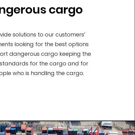
ngerous cargo
ide solutions to our customers’
ents looking for the best options
port dangerous cargo keeping the
 standards for the cargo and for
ople who is handling the cargo.