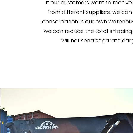
If our customers want to receiv
from different suppliers, we ca
consolidation in our own warehouse,
we can reduce the total shipping
will not send separate car