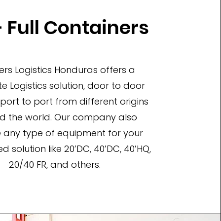
 Full Containers
ers Logistics Honduras offers a
 Logistics solution, door to door
 port to port from different origins
d the world. Our company also
 any type of equipment for your
d solution like 20’DC, 40’DC, 40’HQ,
20/40 FR, and others.