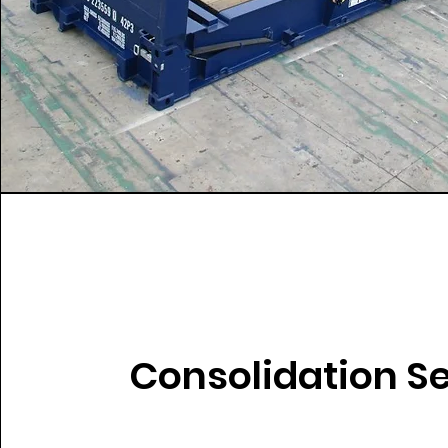
Consolidation S