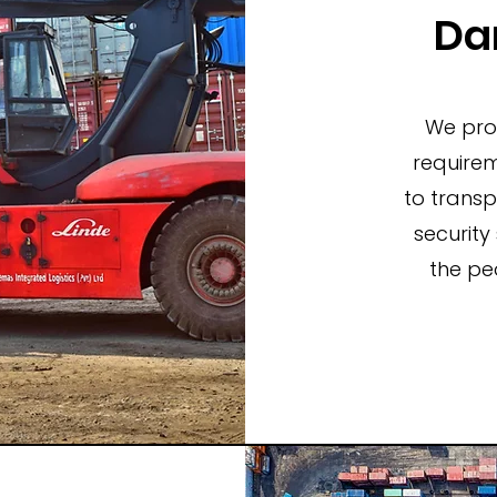
Da
We prov
requirem
to trans
security
the pe