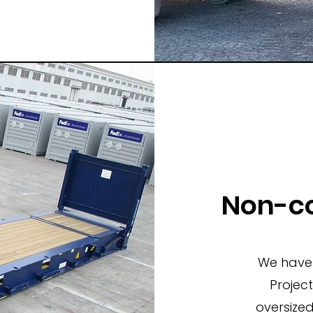
Non-co
We have 
Projec
oversize