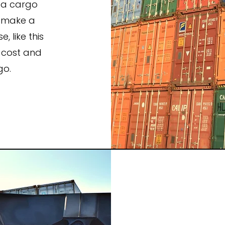
e a cargo
n make a
 like this
 cost and
go.