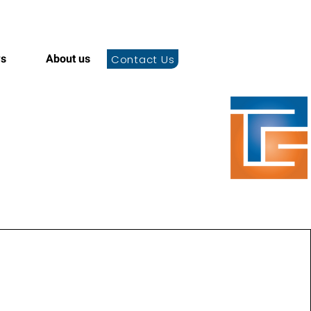
+504 3178-1035
ws
About us
Contact Us