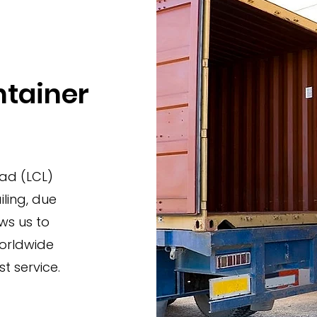
ntainer
oad (LCL)
ling, due
ws us to
worldwide
t service.