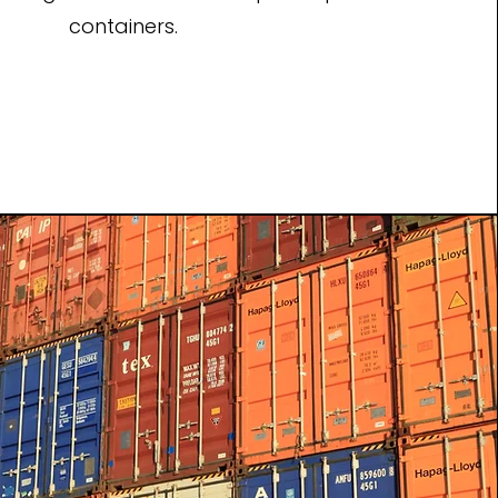
containers.