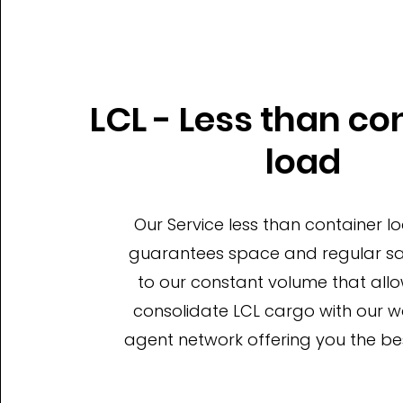
LCL - Less than co
load
Our Service less than container l
guarantees space and regular sai
to our constant volume that allo
consolidate LCL cargo with our 
agent network offering you the bes