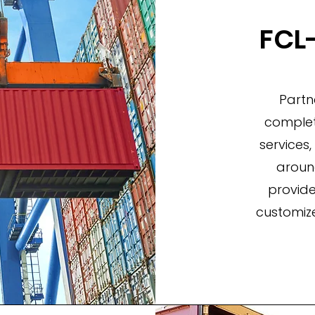
FCL-
Partn
complete
services,
aroun
provide
customize