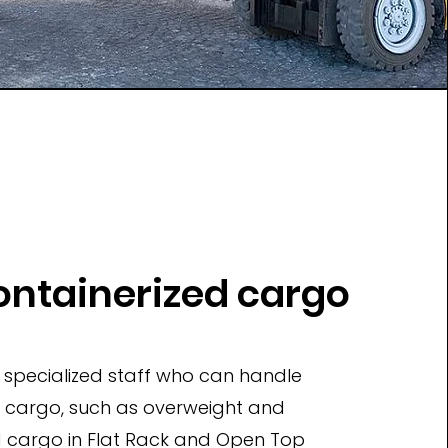
ntainerized cargo
specialized staff who can handle
t cargo, such as overweight and
d cargo in Flat Rack and Open Top