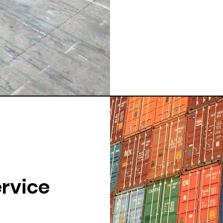
ervice