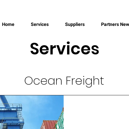
FREIGHT FORWARDER
Home
Services
Suppliers
Partners Ne
Services
Ocean Freight