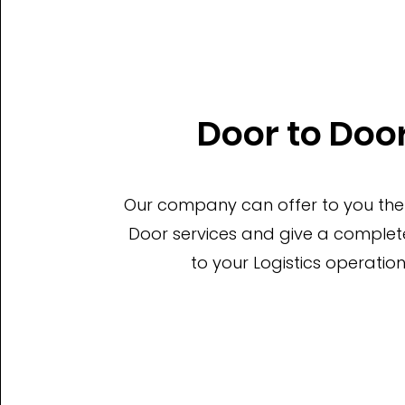
Door to Doo
Our company can offer to you the
Door services and give a complete
to your Logistics operation