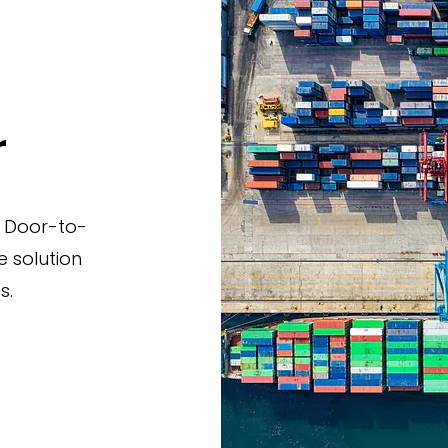
r
 Door-to-
 solution
s.